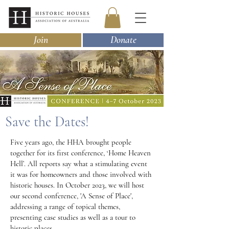
Join
Donate
Save the Dates!
Five years ago, the HHA brought people
together for its first conference, ‘Home Heaven
Hell’. All reports say what a stimulating event
it was for homeowners and those involved with
historic houses. In October 2023, we will host
our second conference, 'A Sense of Place',
addressing a range of topical themes,
presenting case studies as well as a tour to
historic places.