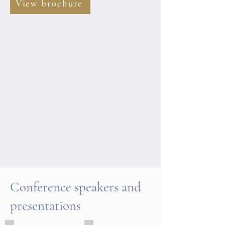
View brochure
Conference speakers and
presentations