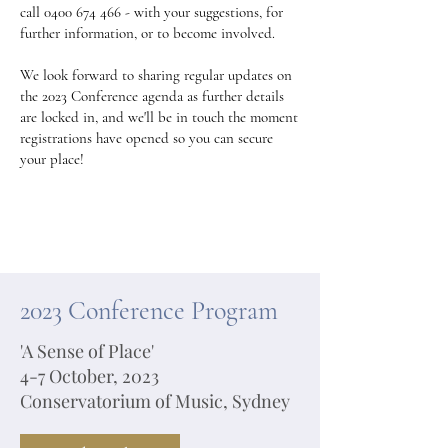
call
0400 674 466
- with your suggestions, for
further information, or to become involved.
We look forward to sharing regular updates on
the 2023 Conference agenda as further details
are locked in, and we'll be in touch the moment
registrations have opened so you can secure
your place!
2023 Conference Program
'A Sense of Place'
4-7 October, 2023
Conservatorium of Music, Sydney