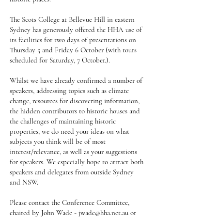
The Scots College at Bellevue Hill in eastern
Sydney has generously offered the HHA use of
its facilities for two days of presentations on
Thursday 5 and Friday 6 October (with tours
scheduled for Saturday, 7 October.).
Whilst we have already confirmed a number of
speakers, addressing topics such as climate
change, resources for discovering information,
the hidden contributors to historic houses and
the challenges of maintaining historic
properties, we do need your ideas on what
subjects you think will be of most
interest/relevance, as well as your suggestions
for speakers. We especially hope to attract both
speakers and delegates from outside Sydney
and NSW.
Please contact the Conference Committee,
chaired by John Wade -
jwade@hha.net.au
or