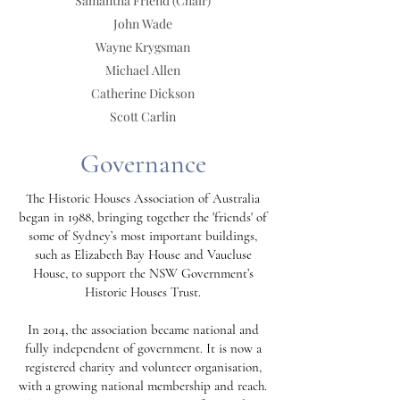
Samantha Friend
(Chair)
John Wade
Wayne Krygsman
Michael Allen
Catherine Dickson
Scott Carlin
Governance
The Historic Houses Association of Australia
began in 1988, bringing together the 'friends' of
some of Sydney’s most important buildings,
such as Elizabeth Bay House and Vaucluse
House, to support the NSW Government’s
Historic Houses Trust.
In 2014, the association became national and
fully independent of government. It is now a
registered charity and volunteer organisation,
with a growing national membership and reach.