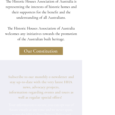
The Historic Houses Association of Australia is
representing the interests of historic homes and
their supporters for the benefit and the
understanding of all Australians.
The Historic Houses Association of Australia
welcomes any initiatives towards the promotion
of the Australian built heritage.
Our Constitution
Subscribe to our monthly e-newsletter and
stay up-to-date with the very latest HHA
news, advocacy projects,
information regarding events and tours as
well as regular special offers!
Your information is secure, you can opt out of
future emails at any time and we never spam,
as per the
HHA's Data Privacy Policy and