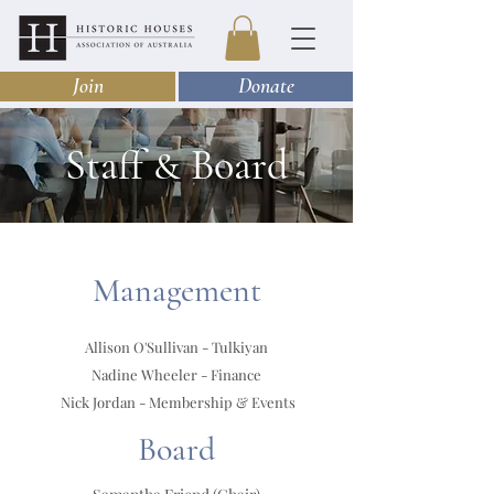
Join
Donate
Staff
Board
&
Management
Allison O'Sullivan - Tulkiyan
Nadine Wheeler - Finance
Nick Jordan - Membership & Events
Board