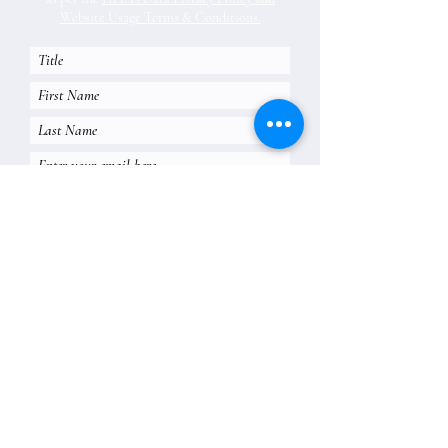
Website Usage Terms & Conditions.
Subscribe
Historic Houses Association of Australia Ltd
Lindesay, 1A Carthona Avenue Darling Point NSW 2027
info@hha.net.au
02 9252 5554