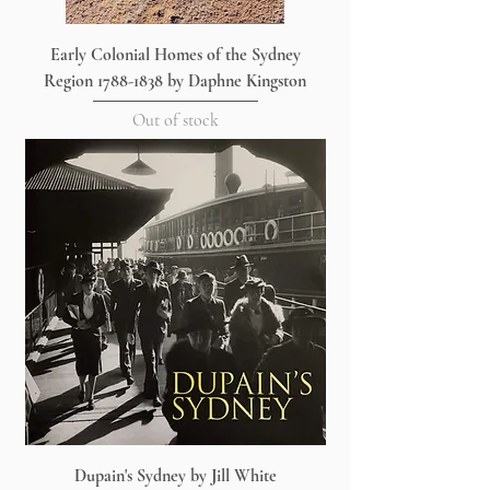
Early Colonial Homes of the Sydney
Region 1788-1838 by Daphne Kingston
Out of stock
Dupain's Sydney by Jill White