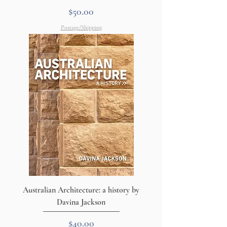
Price
$50.00
Postage/Shipping
Australian Architecture: a history by
Davina Jackson
Price
$40.00