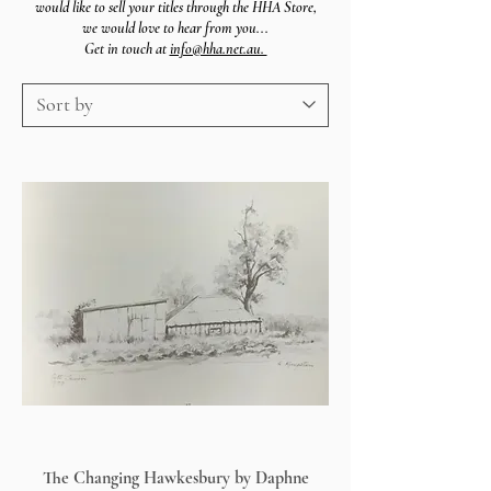
would like to sell your titles through the HHA Store,
we
would
love to hear from you...
Get in touch at
info@hha.net.au.
The Changing Hawkesbury by Daphne