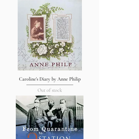
Caroline's Diary by Anne Philip
Out of stock