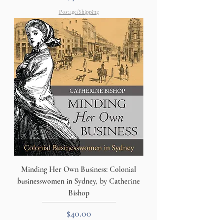
Postage/Shipping
Minding Her Own Business: Colonial
businesswomen in Sydney, by Catherine
Bishop
Price
$40.00