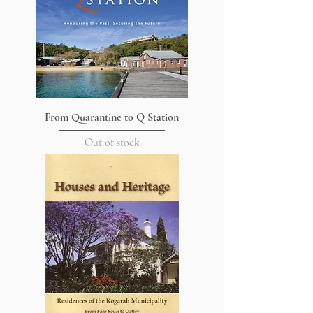
From Quarantine to Q Station
Out of stock