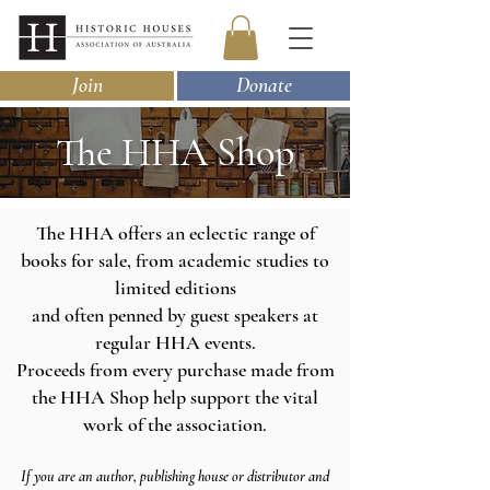
Join
Donate
The HHA Shop
The HHA offers an eclectic range of
books for sale, from academic studies to
limited editions
and often penned by guest speakers at
regular HHA events.
Proceeds from every purchase made from
the HHA Shop help support the vital
work of the association.
If you are an author
, publishing house
or distributor and