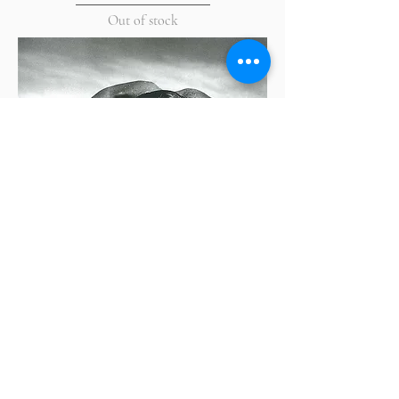
Out of stock
Dupain's Beaches by Jill White
Out of stock