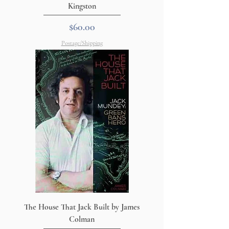
Kingston
Price
$60.00
Postage/Shipping
The House That Jack Built by James
Colman