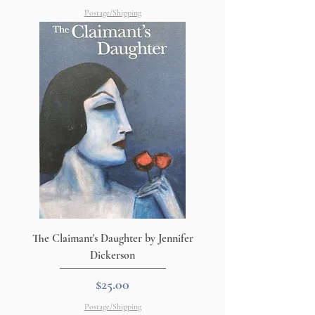
Postage/Shipping
The Claimant's Daughter by Jennifer
Dickerson
Price
$25.00
Postage/Shipping