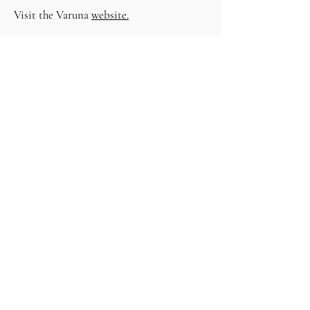
Visit the Varuna
website.