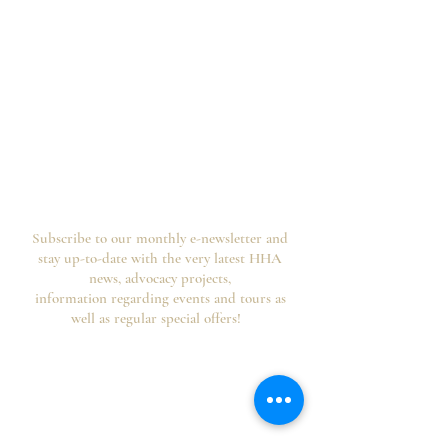
Subscribe to our monthly e-newsletter and
stay up-to-date with the very latest HHA
news, advocacy projects,
information regarding events and tours as
well as regular special offers!
Your information is secure, you can opt out of
future emails at any time and we never spam,
as per the
HHA's Data Privacy Policy and
Website Usage Terms & Conditions.