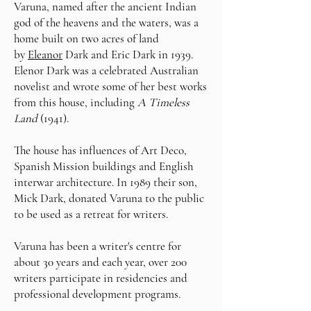
Varuna, named after the ancient Indian
god of the heavens and the waters, was a
home built on two acres of land
by
Eleanor
Dark and Eric Dark in 1939.
Elenor Dark was a celebrated Australian
novelist
​and wrote some of her best works
from this
house, including
A Timeless
Land
(1941).
The house has
influences
of Art Deco,
Spanish Mission buildings and English
interwar
architecture.
In 1989 their son,
Mick Dark, donated Varuna to the public
to be used as a retreat for writers.
Varuna has been a writer's centre for
about 30 years a
nd e
ach year, over 200
writers participate in residencies and
professional development programs.