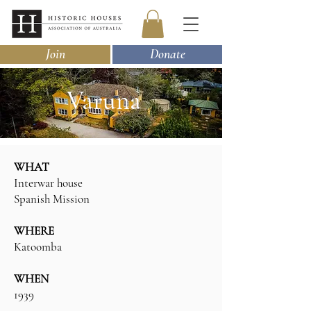
Join
Donate
Varuna
WHAT
Interwar house
Spanish Mission
WHERE
Katoomba
WHEN
1939