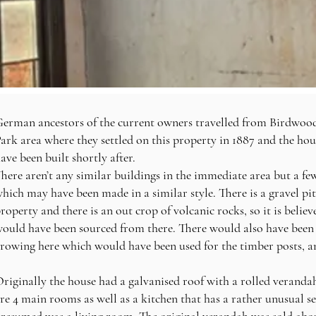
erman ancestors of the current owners
travelled from Birdwoo
ark area where they settled on this property in 1887 and the
hou
ave been built shortly after.
here aren’t any similar buildings in the immediate area but a fe
hich may have been made in a similar style.
There is a gravel pi
roperty and there is an out crop of volcanic rocks, so it is believ
ould have been sourced from there. There would also have been 
rowing here which would have been used for the timber posts, 
riginally the house had a galvanised roof with a rolled verandah
re 4 main rooms as well as a kitchen that has a rather unusual se
resumed was a living room. The original verandah was sold abou