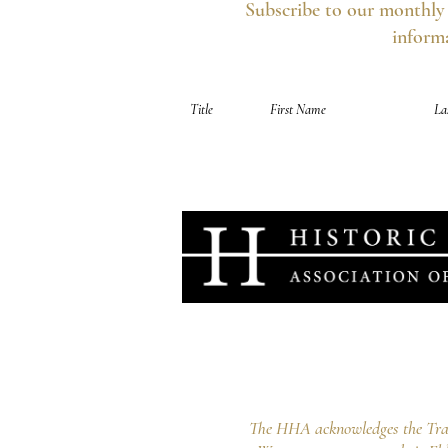
Subscribe to our monthly 
informa
Your information is secure, you can opt out 
Historic Houses Association o
Lindesay, 1A Carthona Avenue Darli
info@hha.net.au
The HHA acknowledges the Tradi