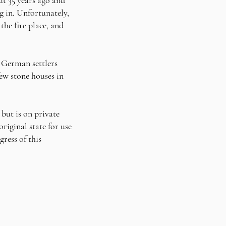
ng in. Unfortunately,
he fire place, and
e German settlers
few stone houses in
but is on private
riginal state for use
ress of this