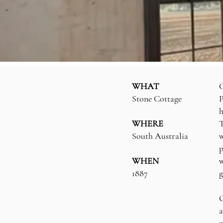
WHAT
G
Stone Cottage
P
h
WHERE
T
South Australia
w
p
WHEN
w
1887
g
O
a
p