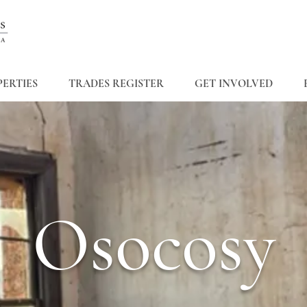
ERTIES
TRADES REGISTER
GET INVOLVED
Osocosy