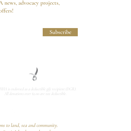
A news, advocacy projects,
 offers!
licy and Website Usage Terms & Conditions.
Subscribe
HHA is endorsed as a
deductible gift recipient
(DGR).
All donations over $2.00 are tax deductible.
ons to land, sea and community.