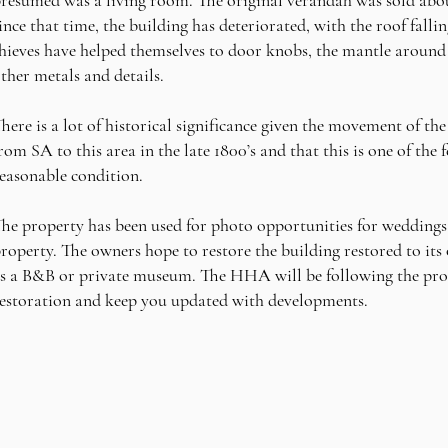
ince that time, the building has deteriorated, with the roof falli
hieves have helped themselves to door knobs, the mantle around t
ther metals and details.
here is a lot of historical significance given the movement of th
rom SA to this area in the late 1800’s and that this is one of the 
easonable condition.
he property has been used for photo opportunities for weddings 
roperty. The owners hope to restore the building restored to its o
s a B&B or private museum. The HHA will be following the prog
estoration and keep you updated with developments.