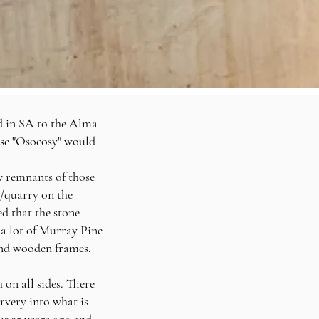
d in SA to the Alma
se "Osocosy" would
w remnants of those
t/quarry on the
ed that the stone
a lot of Murray Pine
and
wooden
frames.
 on all sides. There
rvery into what is
t 35 years ago and