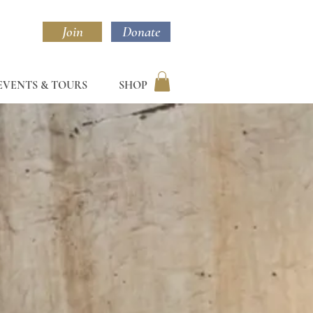
Join
Donate
EVENTS & TOURS
SHOP