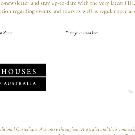
e-newsletter and stay up-to-date with the very latest HH
tion regarding events and tours as well as regular special
of future emails at any time and we never spam, as per the
HHA's Data Privacy Po
The 
f Australia Ltd
ng Point NSW 2027
02 9252 5554
tional Custodians of country throughout Australia and their connecti