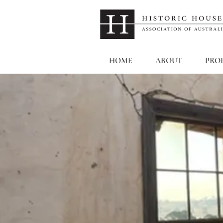
HOME
ABOUT
PROP