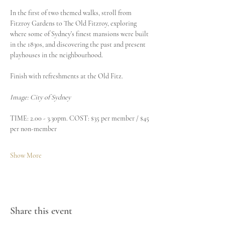
In the first of two themed walks, stroll from 
Fitzroy Gardens to The Old Fitzroy, exploring 
where some of Sydney's finest mansions were built 
in the 1830s, and discovering the past and present 
playhouses in the neighbourhood.
Finish with refreshments at the Old Fitz.
Image: City of Sydney
TIME: 2.00 - 3.30pm. COST: $35 per member / $45 
per non-member
Show More
Share this event