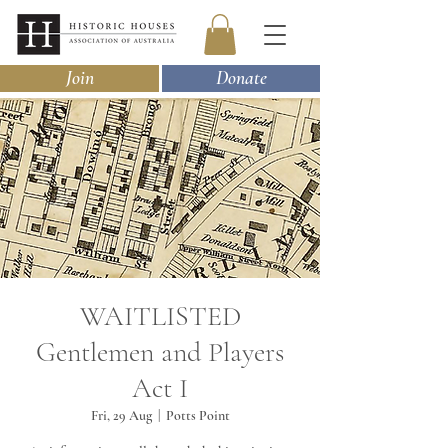
Join
Donate
WAITLISTED
Gentlemen and Players
Act I
Fri, 29 Aug
  |  
Potts Point