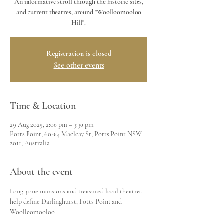
An informative stroll through the historic sites,
and current theatres, around "Woolloomooloo
Hill".
Registration is closed
See other events
Time & Location
29 Aug 2025, 2:00 pm – 3:30 pm
Potts Point, 60-64 Macleay St, Potts Point NSW
2011, Australia
About the event
Long-gone mansions and treasured local theatres 
help define Darlinghurst, Potts Point and 
Woolloomooloo.