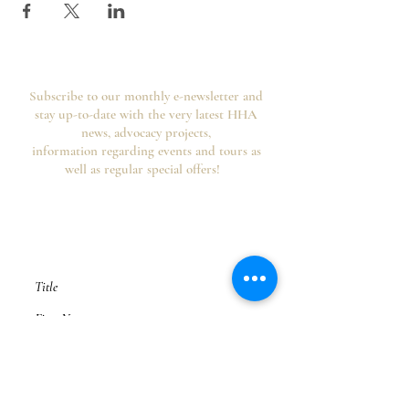
Subscribe to our monthly e-newsletter and
stay up-to-date with the very latest HHA
news, advocacy projects,
information regarding events and tours as
well as regular special offers!
Your information is secure, you can opt out of
future emails at any time and we never spam,
as per the
HHA's Data Privacy Policy and
Website Usage Terms & Conditions.