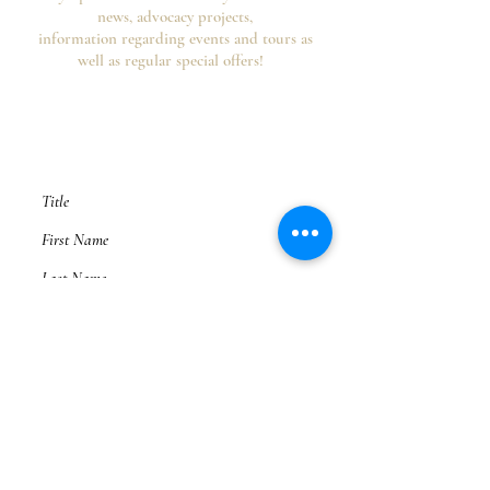
news, advocacy projects,
information regarding events and tours as
well as regular special offers!
Your information is secure, you can opt out of
future emails at any time and we never spam,
as per the
HHA's Data Privacy Policy and
Website Usage Terms & Conditions.
Subscribe