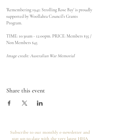
'Remembering 1942: Strolling Rose Bay' is proudly 
supported by Woollahra Council’s Grants 
Program.
TIME: 10:30am - 12:00pm. PRICE: Members $35 / 
Non Members $45
Image credit: Australian War Memorial
Share this event
Subscribe to our monthly e-newsletter and
stay up-to-date with the very latest HHA