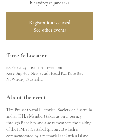
hit Sydney in June 1942
Registration is closed
See other events
Time & Location
08 Feb 2025, 10:30 am – 12:00 pm
Rose Bay, 600 New South Head Rd, Rose Bay
NSW 2029, Australia
About the event
Tim Proust (Naval Historical Society of Australia 
and an HHA Member) takes us on a journey 
through Rose Bay and also remembers the sinking 
of the HMAS Kuttabul (pictured) which is 
commemorated by a memorial at Garden Island.