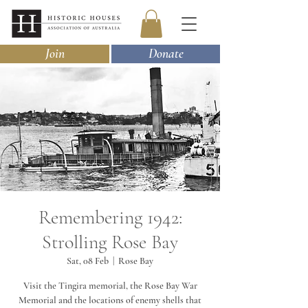
Join
Donate
Remembering 1942:
Strolling Rose Bay
Sat, 08 Feb
  |  
Rose Bay
Visit the Tingira memorial, the Rose Bay War
Memorial and the locations of enemy shells that