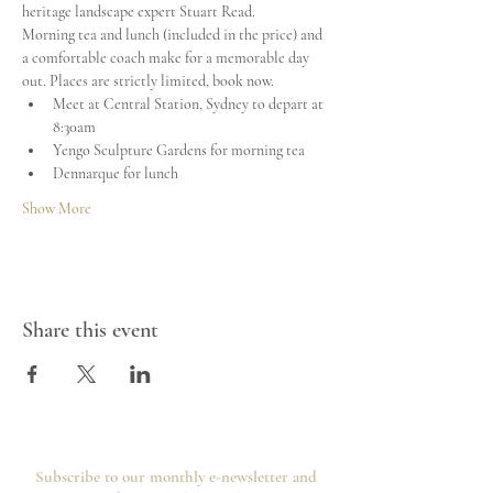
heritage landscape expert Stuart Read.
Morning tea and lunch (included in the price) and 
a comfortable coach make for a memorable day 
out. Places are strictly limited, book now.
Meet at Central Station, Sydney to depart at 
8:30am
Yengo Sculpture Gardens for morning tea
Dennarque for lunch
Show More
Share this event
Subscribe to our monthly e-newsletter and