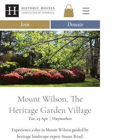
Join
Donate
Mount Wilson, The
Heritage Garden Village
Tue, 23 Apr
  |  
Haymarket
Experience a day in Mount Wilson guided by
heritage landscape expert Stuart Read.