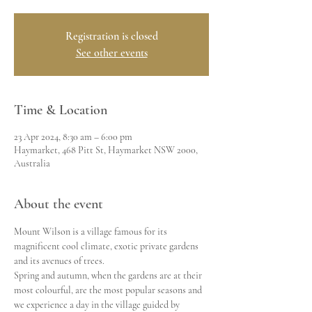
Registration is closed
See other events
Time & Location
23 Apr 2024, 8:30 am – 6:00 pm
Haymarket, 468 Pitt St, Haymarket NSW 2000,
Australia
About the event
Mount Wilson is a village famous for its 
magnificent cool climate, exotic private gardens 
and its avenues of trees.
Spring and autumn, when the gardens are at their 
most colourful, are the most popular seasons and 
we experience a day in the village guided by 