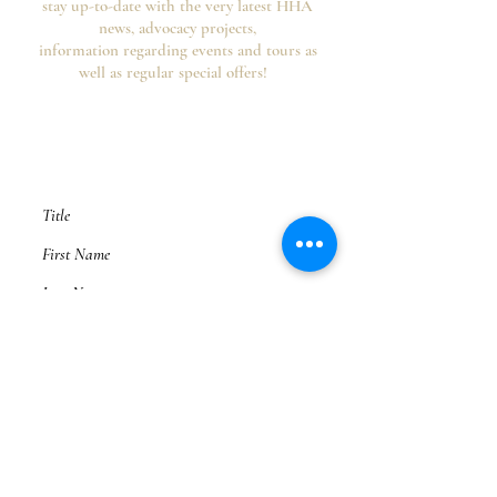
stay up-to-date with the very latest HHA
news, advocacy projects,
information regarding events and tours as
well as regular special offers!
Your information is secure, you can opt out of
future emails at any time and we never spam,
as per the
HHA's Data Privacy Policy and
Website Usage Terms & Conditions.
Subscribe