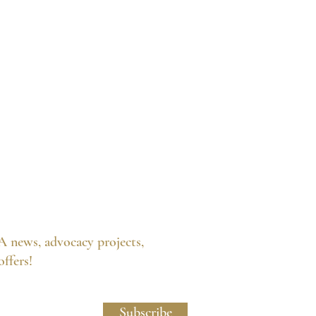
A news, advocacy projects,
 offers!
licy and Website Usage Terms & Conditions.
Subscribe