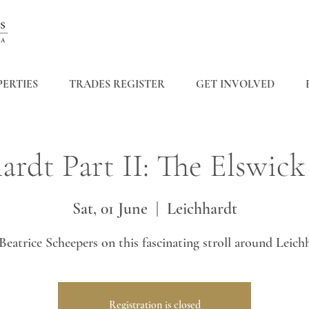
ERTIES
TRADES REGISTER
GET INVOLVED
ardt Part II: The Elswick
Sat, 01 June
  |  
Leichhardt
Beatrice Scheepers on this fascinating stroll around Leich
Registration is closed