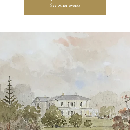
See other events