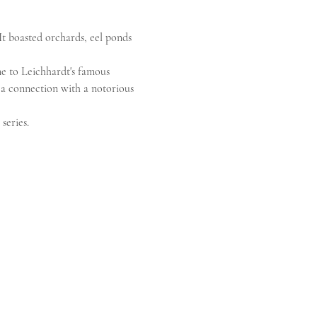
It boasted orchards, eel ponds 
e to Leichhardt's famous 
d a connection with a notorious 
series.