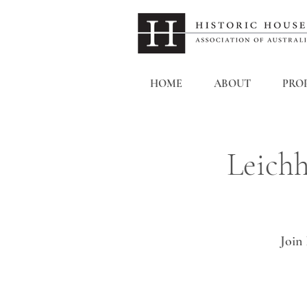
HOME
ABOUT
PROP
Leichh
Join 