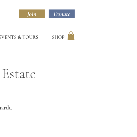
Join
Donate
EVENTS & TOURS
SHOP
 Estate
hardt.