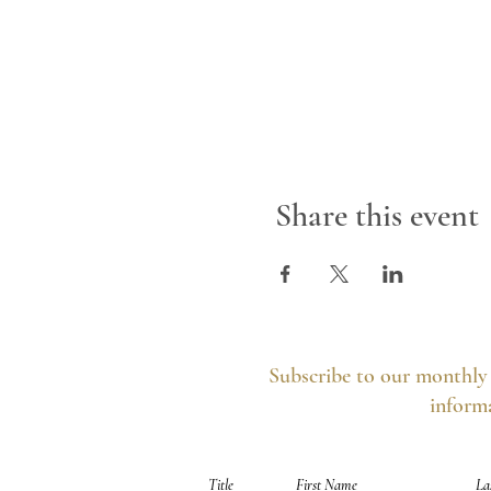
Share this event
Subscribe to our monthly 
informa
Your information is secure, you can opt out 