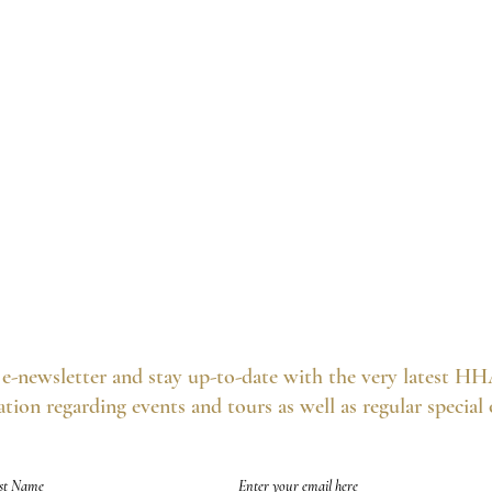
e-newsletter and stay up-to-date with the very latest HH
tion regarding events and tours as well as regular special
of future emails at any time and we never spam, as per the
HHA's Data Privacy Po