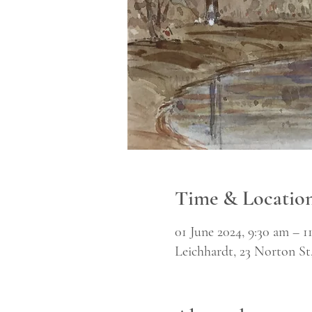
Time & Locatio
01 June 2024, 9:30 am – 1
Leichhardt, 23 Norton St