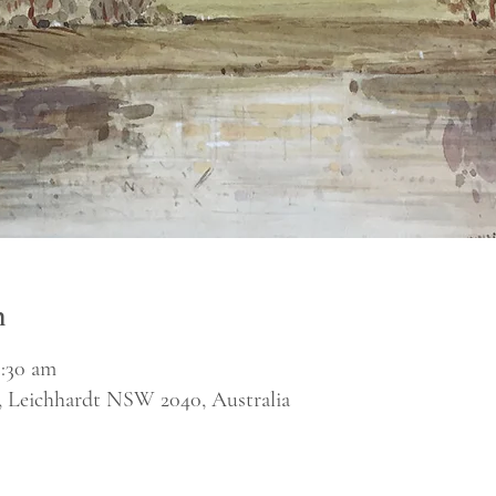
n
1:30 am
, Leichhardt NSW 2040, Australia