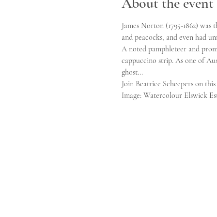
About the event
James Norton (1795-1862) was th
and peacocks, and even had unr
A noted pamphleteer and promin
cappuccino strip. As one of Aus
ghost...
Join Beatrice Scheepers on this 
Image: Watercolour Elswick Est