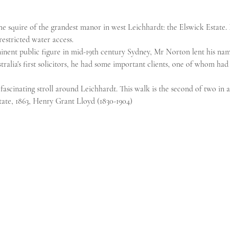
e squire of the grandest manor in west Leichhardt: the Elswick Estate. 
estricted water access.
ent public figure in mid-19th century Sydney, Mr Norton lent his nam
tralia's first solicitors, he had some important clients, one of whom ha
fascinating stroll around Leichhardt. This walk is the second of two in a 
ate, 1863, Henry Grant Lloyd (1830-1904)