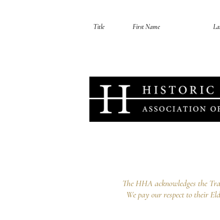
Your information is secure, you can opt out 
Historic Houses Association o
Lindesay, 1A Carthona Avenue Darli
info@hha.net.au
The HHA acknowledges the Tradi
We pay our respect to their Eld