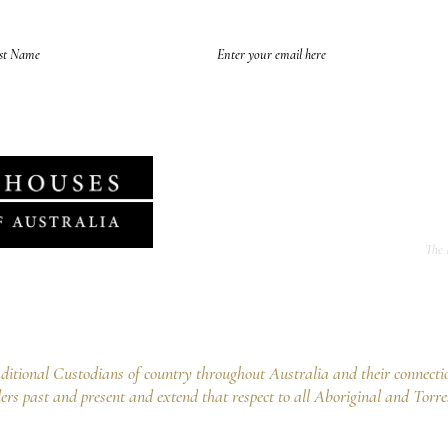
of future emails at any time and we never spam, as per the
HHA's Data Privacy Po
The 
f Australia Ltd
ng Point NSW 2027
02 9252 5554
tional Custodians of country throughout Australia and their connecti
ers past and present and extend that respect to all Aboriginal and Torre
Copyright © 2023 by Historic Houses Association of Australia Ltd
ABN 40 282 275 317 - ACN 610 045 773