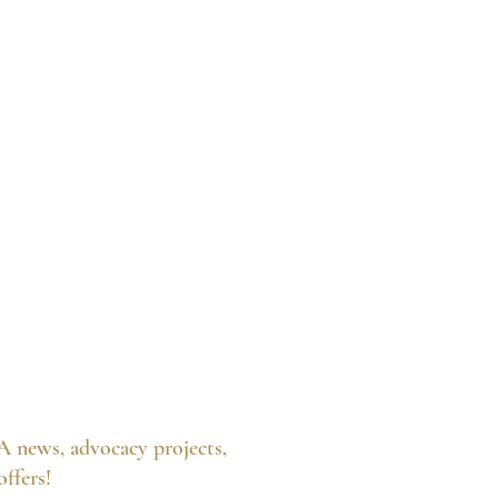
A news, advocacy projects,
 offers!