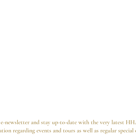
e-newsletter and stay up-to-date with the very latest HH
tion regarding events and tours as well as regular special