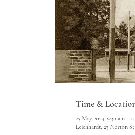
Time & Locatio
25 May 2024, 9:30 am – 1
Leichhardt, 23 Norton St