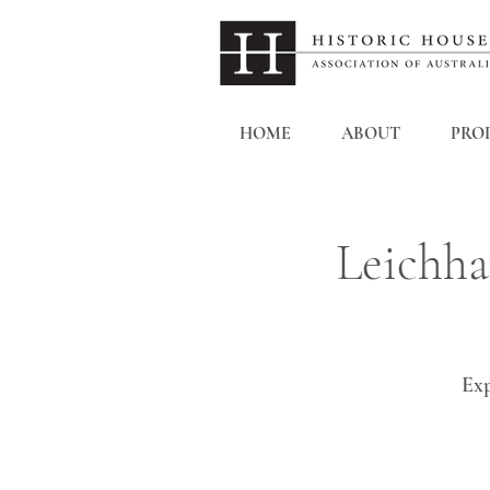
HOME
ABOUT
PROP
Leichha
Exp