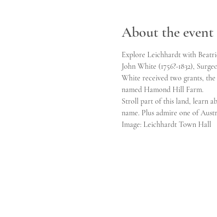
About the event
Explore Leichhardt with Beatric
John White (1756?-1832), Surgeon
White received two grants, the
named Hamond Hill Farm.
Stroll part of this land, learn
name. Plus admire one of Austr
Image: Leichhardt Town Hall