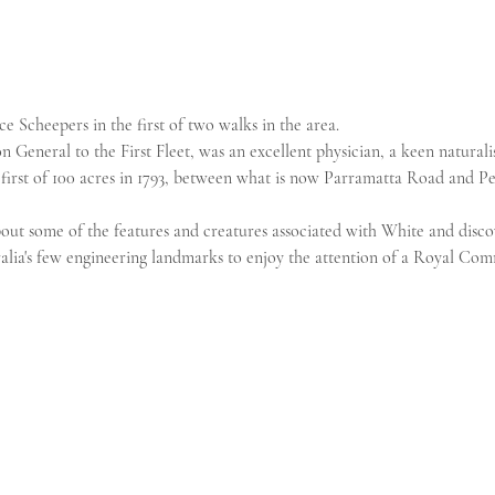
e Scheepers in the first of two walks in the area.
 General to the First Fleet, was an excellent physician, a keen naturali
 first of 100 acres in 1793, between what is now Parramatta Road and Pe
 about some of the features and creatures associated with White and disco
alia's few engineering landmarks to enjoy the attention of a Royal Com