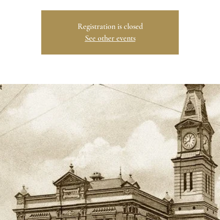
Registration is closed
See other events