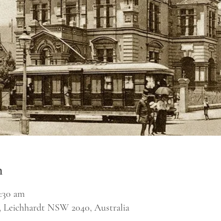
n
1:30 am
, Leichhardt NSW 2040, Australia