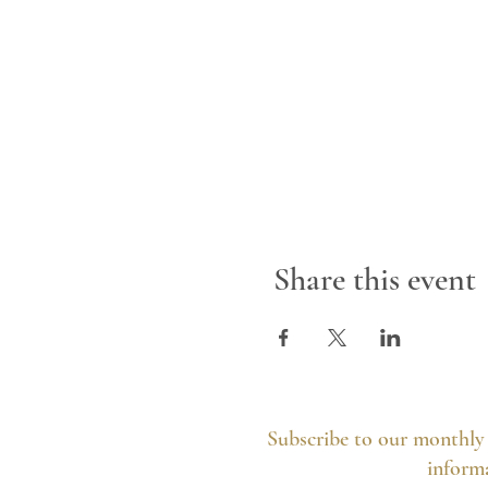
Share this event
Subscribe to our monthly 
informa