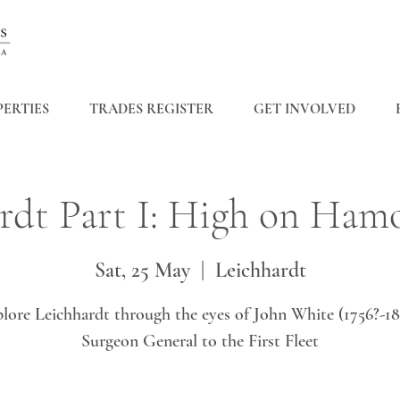
ERTIES
TRADES REGISTER
GET INVOLVED
rdt Part I: High on Ham
Sat, 25 May
  |  
Leichhardt
lore Leichhardt through the eyes of John White (1756?-18
Surgeon General to the First Fleet