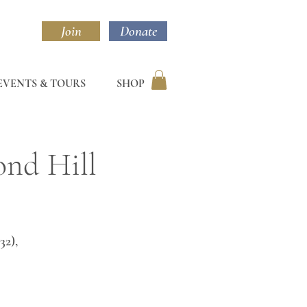
Join
Donate
EVENTS & TOURS
SHOP
ond Hill
32),