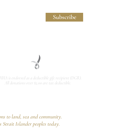
licy and Website Usage Terms & Conditions.
Subscribe
HHA is endorsed as a
deductible gift recipient
(DGR).
All donations over $2.00 are tax deductible.
ons to land, sea and community.
s Strait Islander peoples today.