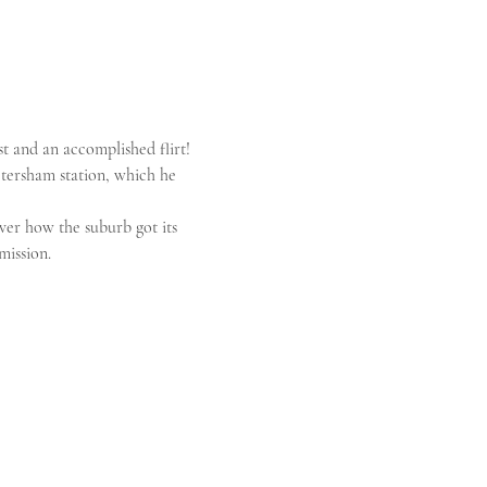
st and an accomplished flirt! 
tersham station, which he 
ver how the suburb got its 
mission.