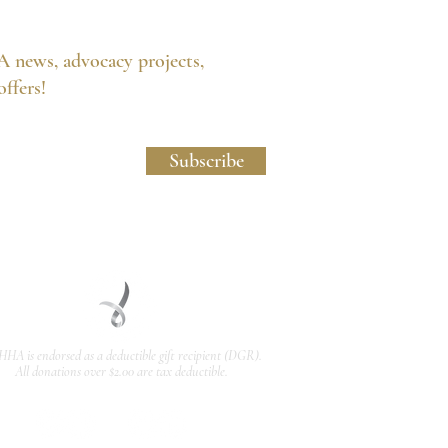
A news, advocacy projects,
 offers!
licy and Website Usage Terms & Conditions.
Subscribe
HHA is endorsed as a
deductible gift recipient
(DGR).
All donations over $2.00 are tax deductible.