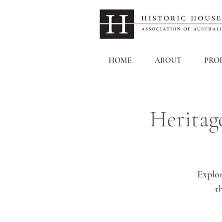
HOME
ABOUT
PROP
Heritag
Explor
t