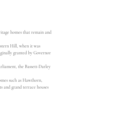
ritage homes that remain and 
tern Hill, when it was 
iginally granted by Governor 
rliament, the Bassett-Darley 
omes such as Hawthorn, 
s and grand terrace houses 