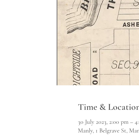
Time & Locatio
30 July 2023, 2:00 pm – 
Manly, 1 Belgrave St, Ma