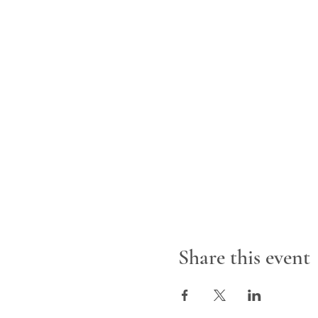
Share this event