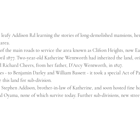
d leafy Addison Rd learning the stories of long-demolished mansions, he
 area.
f the main roads to service the area known as Clifton Heights, now Eas
ril 1877. Two-year-old Katherine Wentworth had inherited the land, or
 Richard Cheers, from her father, D’Arcy Wentworth, in 1827.
s - to Benjamin Darley and William Bassett - it took a special Act of Pa
 this land for sub-division.
Stephen Addison, brother-in-law of Katherine, and soon hosted fine h
 Oyama, none of which survive today. Further sub-divisions, new street