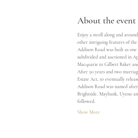
About the event
Enjoy a stroll along and aroun
other intriguing features of the
Addison Road was built as one o
subdivided and auctioned in Ap
Macquarie to Gilbert Baker and
After 50 years and two marriage
Estate Act, to eventually release
Addison Road was named after 
Brightside, Maybank, Uyeno and
followed. 
Show More