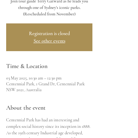
Join tour guide Terry Gatward as he leads you
through one of Sydney’s iconic parks.
Registration is closed
See other events
Time & Location
03 May 2025, 10:30 am – 12:30 pm
Centennial Park, 1 Grand Dr, Centennial Park
NSW 2021, Australia
About the event
Centennial Park has had an interesting and 
complex social history since its inception in 1888. 
As the 19th century Industrial age developed, 