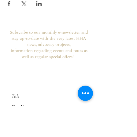
Subscribe to our monthly e-newsletter and
stay up-to-date with the very latest HHA
news, advocacy projects,
information regarding events and tours as
well as regular special offers!
Your information is secure, you can opt out of
future emails at any time and we never spam,
as per the
HHA's Data Privacy Policy and
Website Usage Terms & Conditions.