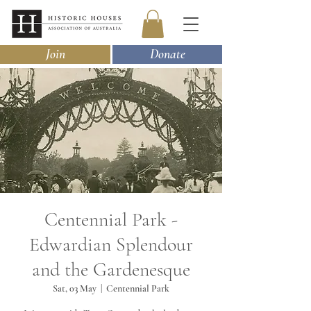
Join
Donate
Centennial Park -
Edwardian Splendour
and the Gardenesque
Sat, 03 May
  |  
Centennial Park