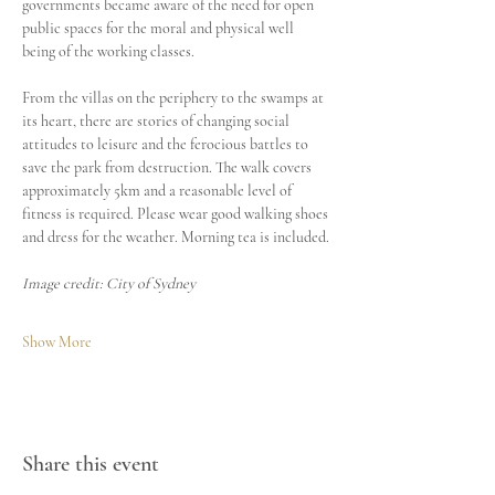
governments became aware of the need for open 
public spaces for the moral and physical well 
being of the working classes.
From the villas on the periphery to the swamps at 
its heart, there are stories of changing social 
attitudes to leisure and the ferocious battles to 
save the park from destruction. The walk covers 
approximately 5km and a reasonable level of 
fitness is required. Please wear good walking shoes 
and dress for the weather. Morning tea is included.
Image credit: City of Sydney
Show More
Share this event