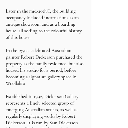
Later in the mid-20thC, the building
occupancy included incarnations as an
antique showroom and as a boarding
house, all adding to the colourful history
of this house.
In the 1970s, celebrated Australian
painter Robert Dickerson purchased the
property as the family residence, but also
housed his studio for a period, before
becoming a signature gallery space in
Woollahra
Established in 1992, Dickerson Gallery
represents a finely selected group of
emerging Australian artists, as well as
regularly displaying works by Robert
Dickerson. It is run by Sam Dickerson