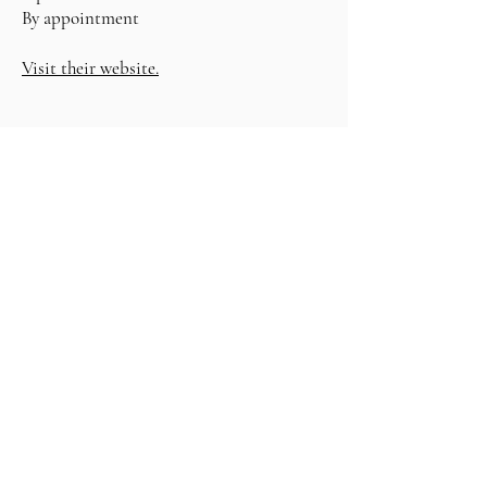
By appointment
Visit their website.