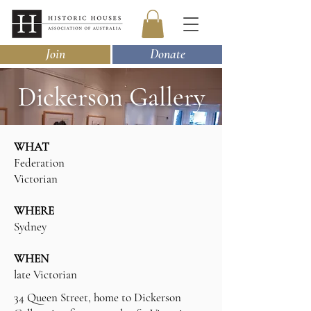
Join
Donate
Dickerson Gallery
WHAT
Federation
Victorian
WHERE
Sydney
WHEN
late Victorian
34 Queen Street, home to Dickerson