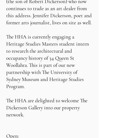
(the son of Robert Dickerson) who now
continues to trade as an art dealer from
this address. Jennifer Dickerson, poet and
former arts journalist, lives on site as well.
The HHA is currently engaging a
Heritage Studies Masters student intern
to research the architectural and
occupancy history of 34 Queen St
Woollahra. This is part of our new
partnership with The University of
Sydney Museum and Heritage Studies
Program.
The HHA are delighted to welcome The
Dickerson Gallery into our property
network.
Open: