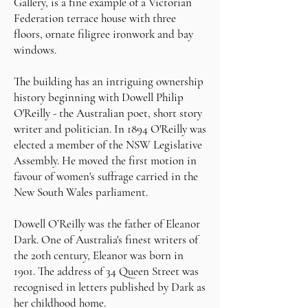
Gallery, is a fine example of a Victorian
Federation terrace house with three
floors, ornate filigree ironwork and bay
windows.
The building has an intriguing ownership
history beginning with Dowell Philip
O'Reilly - the Australian poet, short story
writer and politician. In 1894 O'Reilly was
elected a member of the NSW Legislative
Assembly. He moved the first motion in
favour of women's suffrage carried in the
New South Wales parliament.
Dowell O’Reilly was the father of Eleanor
Dark. One of Australia's finest writers of
the 20th century, Eleanor was born in
1901. The address of 34 Queen Street was
recognised in letters published by Dark as
her childhood home.