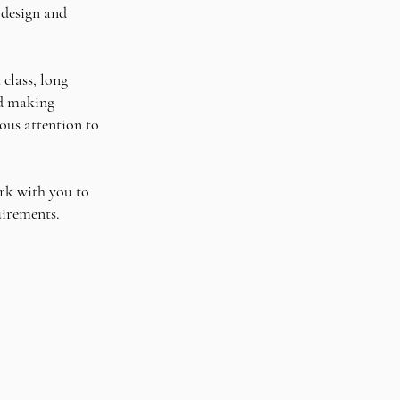
 design and
 class, long
nd making
ous attention to
rk with you to
quirements.