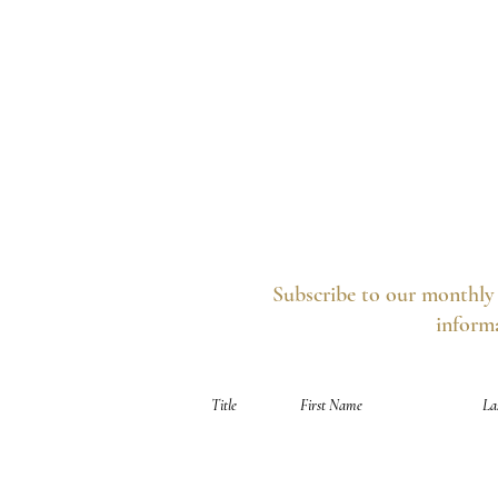
Subscribe to our monthly 
informa
Your information is secure, you can opt out 