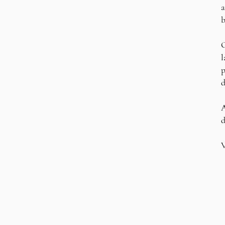
a
b
O
l
p
d
A
d
V