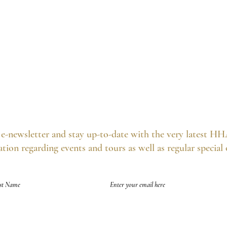
e-newsletter and stay up-to-date with the very latest HH
tion regarding events and tours as well as regular special
of future emails at any time and we never spam, as per the
HHA's Data Privacy Po