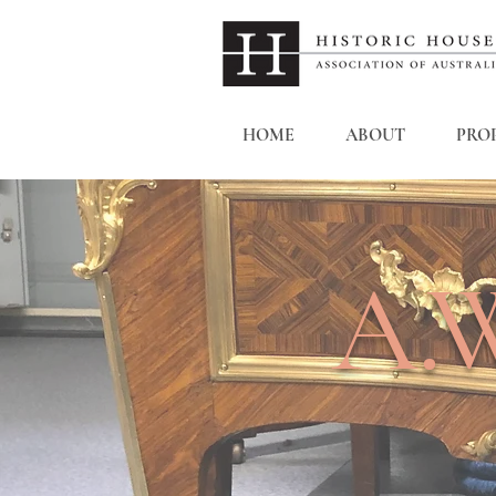
HOME
ABOUT
PROP
A.W