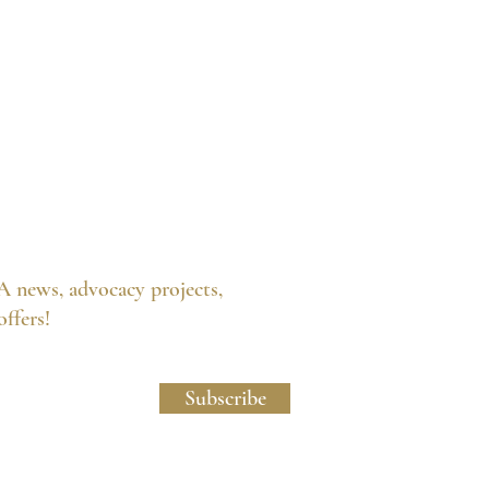
A news, advocacy projects,
 offers!
licy and Website Usage Terms & Conditions.
Subscribe