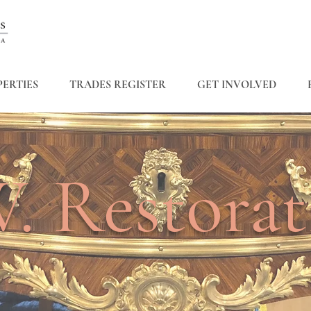
ERTIES
TRADES REGISTER
GET INVOLVED
. Restorat