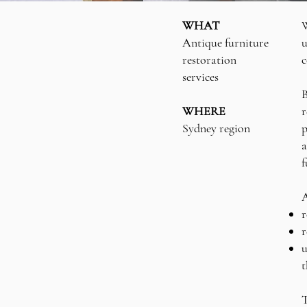
WHAT
W
Antique furniture
u
restoration
c
services
B
WHERE
r
Sydney region
p
a
f
A
r
r
u
t
T