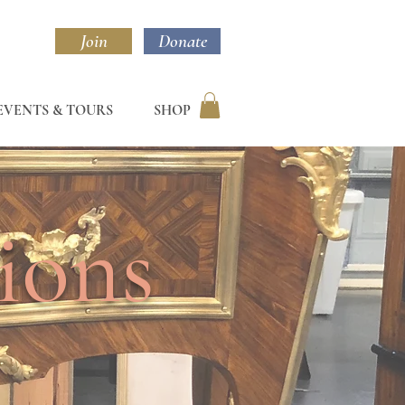
Join
Donate
EVENTS & TOURS
SHOP
ions