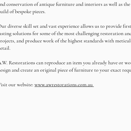
nd conservation of antique furniture and interiors as well as the
uild of bespoke pieces.
ur diverse skill set and vast experience allows us to provide first
asting solutions for some of the most challenging restoration a
rojects, and produce work of the highest standards with meticul
etail.
.W. Restorations can reproduce an item you already have or wo
esign and create an original piece of furniture to your exact re
isit our website:
www.awrestorations.com.au