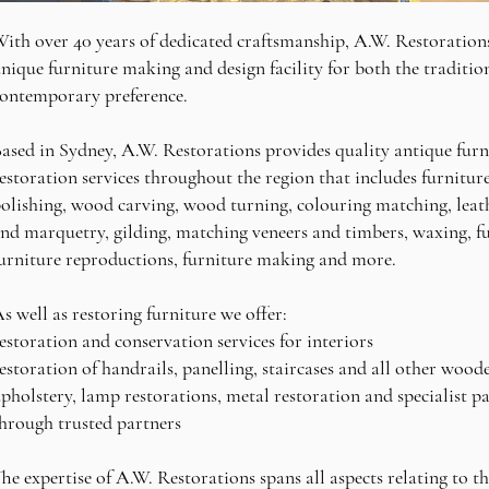
ith over 40 years of dedicated craftsmanship, A.W. Restorations
nique furniture making and design facility for both the traditio
ontemporary preference.
ased in Sydney, A.W. Restorations provides quality antique furn
estoration services throughout the region that includes furnitur
olishing, wood carving, wood turning, colouring matching, leath
nd marquetry, gilding, matching veneers and timbers, waxing, fu
urniture reproductions, furniture making and more.
s well as restoring furniture we offer:
estoration and conservation services for interiors
estoration of handrails, panelling, staircases and all other wood
pholstery, lamp restorations, metal restoration and specialist pai
hrough trusted partners
he expertise of A.W. Restorations spans all aspects relating to t