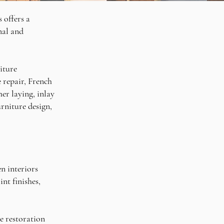
 offers a
nal and
iture
e repair, French
er laying, inlay
rniture design,
en interiors
nt finishes,
he restoration